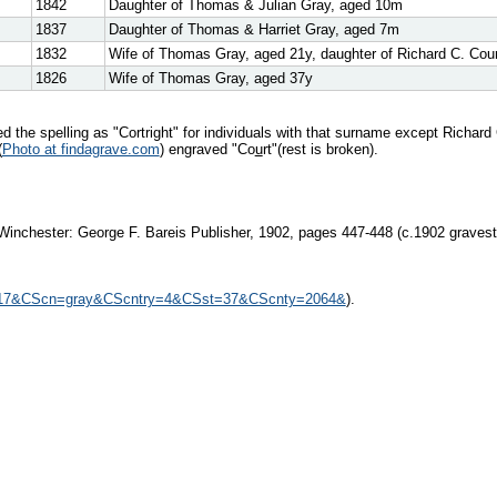
1842
Daughter of Thomas & Julian Gray, aged 10m
1837
Daughter of Thomas & Harriet Gray, aged 7m
1832
Wife of Thomas Gray, aged 21y, daughter of Richard C. Courtr
1826
Wife of Thomas Gray, aged 37y
the spelling as "Cortright" for individuals with that surname except Richard 
(
Photo at findagrave.com
) engraved "Co
u
rt"(rest is broken).
Winchester: George F. Bareis Publisher, 1902, pages 447-448 (c.1902 gravesto
305717&CScn=gray&CScntry=4&CSst=37&CScnty=2064&
).