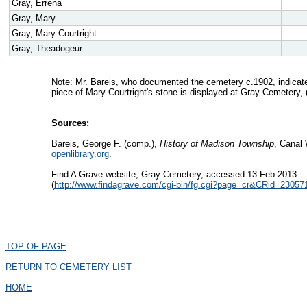
Gray, Errena
Gray, Mary
Gray, Mary Courtright
Gray, Theadogeur
Note: Mr. Bareis, who documented the cemetery c.1902, indicated 
piece of Mary Courtright's stone is displayed at Gray Cemetery, 
Sources:
Bareis, George F. (comp.),
History of Madison Township
, Canal 
openlibrary.org
.
Find A Grave website, Gray Cemetery, accessed 13 Feb 2013
(
http://www.findagrave.com/cgi-bin/fg.cgi?page=cr&CRid=2
TOP OF PAGE
RETURN TO CEMETERY LIST
HOME