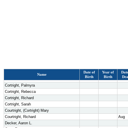
Date of
Year of
Date
Name
Birth
Birth
Dea
Cortright, Palmyra
Cortright, Rebecca
Cortright, Richard
Cortright, Sarah
Courtright, (Cortright) Mary
Courtright, Richard
Aug
Decker, Aaron L.