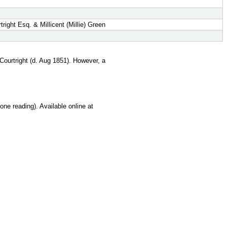
ight Esq. & Millicent (Millie) Green
Courtright (d. Aug 1851). However, a
ne reading). Available online at