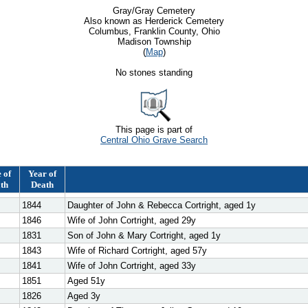
Gray/Gray Cemetery
Also known as Herderick Cemetery
Columbus, Franklin County, Ohio
Madison Township
(
Map
)
No stones standing
This page is part of
Central Ohio Grave Search
 of
Year of
th
Death
1844
Daughter of John & Rebecca Cortright, aged 1y
1846
Wife of John Cortright, aged 29y
1831
Son of John & Mary Cortright, aged 1y
1843
Wife of Richard Cortright, aged 57y
1841
Wife of John Cortright, aged 33y
1851
Aged 51y
1826
Aged 3y