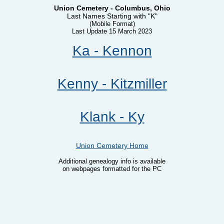
Union Cemetery - Columbus, Ohio
Last Names Starting with "K"
(Mobile Format)
Last Update 15 March 2023
Ka - Kennon
Kenny - Kitzmiller
Klank - Ky
Union Cemetery Home
Additional genealogy info is available
on webpages formatted for the PC